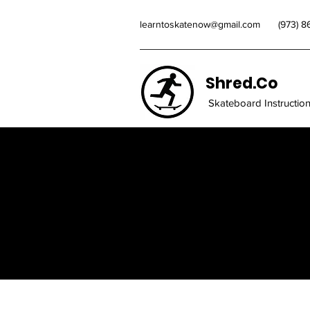
learntoskatenow@gmail.com
(973) 
Shred.Co
Skateboard Instructio