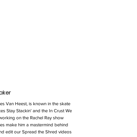
aker
s Van Heest, is known in the skate
ces Stay Stackin' and the In Crust We
 working on the Rachel Ray show
ies make him a mastermind behind
and edit our Spread the Shred videos