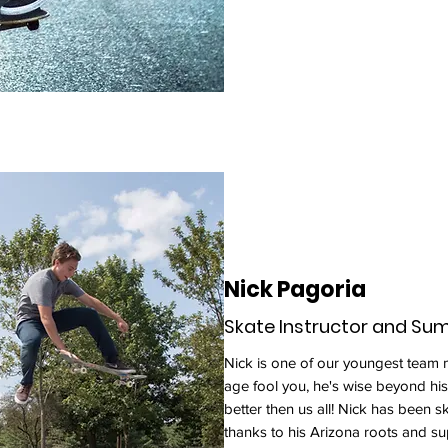
Nick Pagoria
Skate Instructor and S
Nick is one of our youngest team m
age fool you, he's wise beyond his
better then us all! Nick has been 
thanks to his Arizona roots and sup