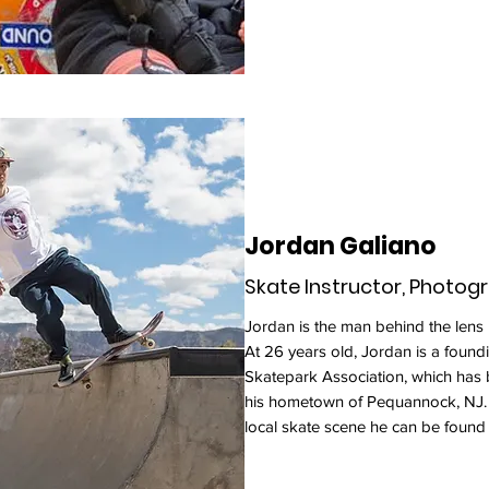
Jordan Galiano
Skate Instructor, Photog
Jordan is the man behind the lens
At 26 years old, Jordan is a fou
Skatepark Association, which has 
his hometown of Pequannock, NJ. 
local skate scene he can be found 