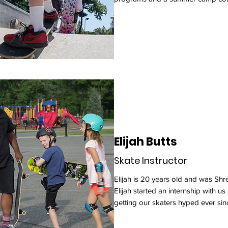
Elijah Butts
Skate Instructor
Elijah is 20 years old and was Shre
Elijah started an internship with u
getting our skaters hyped ever sin