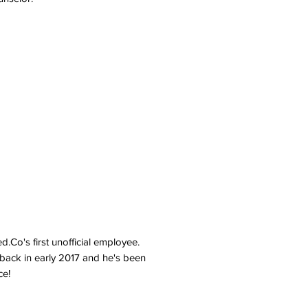
d.Co's first unofficial employee.
s back in early 2017 and he's been
ce!