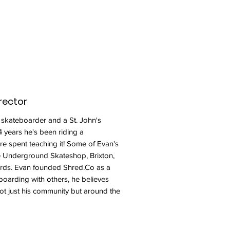
rector
 skateboarder and a St. John's
4 years he's been riding a
re spent teaching it! Some of Evan's
e Underground Skateshop, Brixton,
rds. Evan founded Shred.Co as a
boarding with others, he believes
not just his community but around the