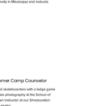
sity in Mississippi and instructs
ummer Camp Counselor
ted skateboarders with a ledge game
dies photography at the School of
 an instructor at our Shreducation
nselor.