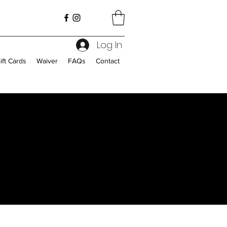
Log In
ift Cards
Waiver
FAQs
Contact