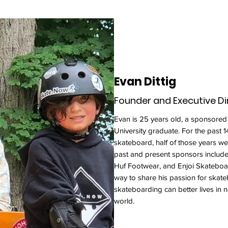
Evan Dittig
Founder and Executive Di
Evan is 25 years old, a sponsored
University graduate. For the past 1
skateboard, half of those years we
past and present sponsors includ
Huf Footwear, and Enjoi Skateboa
way to share his passion for skate
skateboarding can better lives in 
world.