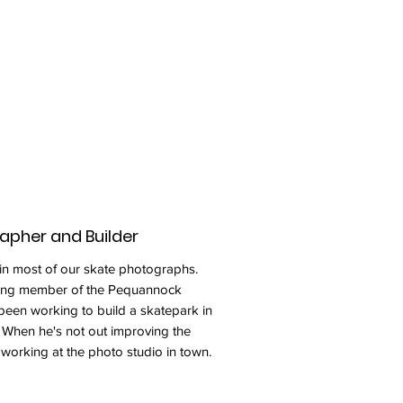
rapher and Builder
 in most of our skate photographs.
nding member of the Pequannock
been working to build a skatepark in
When he's not out improving the
working at the photo studio in town.