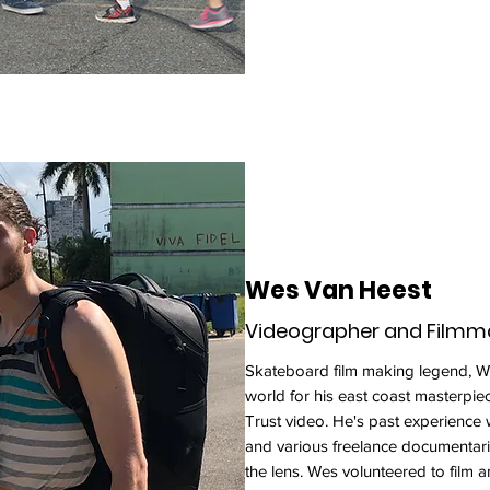
Wes Van Heest
Videographer and Filmm
Skateboard film making legend, We
world for his east coast masterpie
Trust video. He's past experience
and various freelance documentar
the lens. Wes volunteered to film 