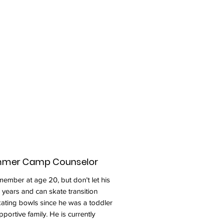
ummer Camp Counselor
ember at age 20, but don't let his
 years and can skate transition
skating bowls since he was a toddler
portive family. He is currently