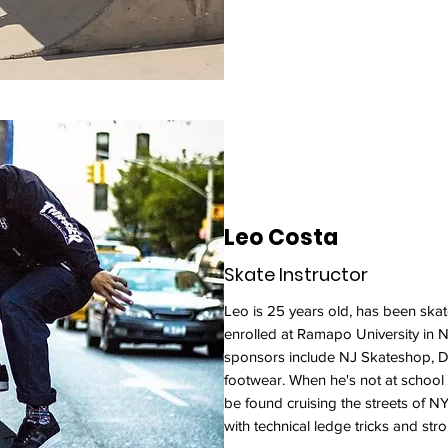
Leo Costa
Skate Instructor
Leo is 25 years old, has been skat
enrolled at Ramapo University in 
sponsors include NJ Skateshop,
footwear. When he's not at school 
be found cruising the streets of 
with technical ledge tricks and str