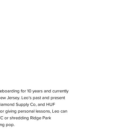
eboarding for 10 years and currently
New Jersey. Leo's past and present
 Diamond Supply Co, and HUF
or giving personal lessons, Leo can
NYC or shredding Ridge Park
ong pop.