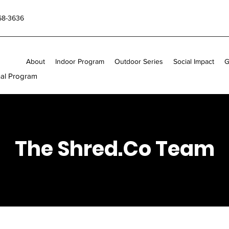
868-3636
About
Indoor Program
Outdoor Series
Social Impact
G
nal Program
The Shred.Co Team