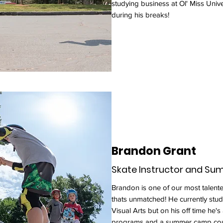
studying business at Ol' Miss Univer
during his breaks!
Brandon Grant
Skate Instructor and S
Brandon is one of our most talen
thats unmatched! He currently stu
Visual Arts but on his off time he's
programs and a summer camp cou