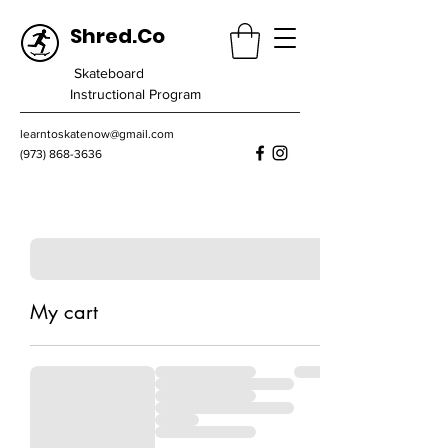
Shred.Co
Skateboard
Instructional Program
learntoskatenow@gmail.com
(973) 868-3636
My cart